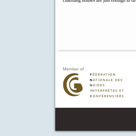
charming houses are just enough to di
Member of :