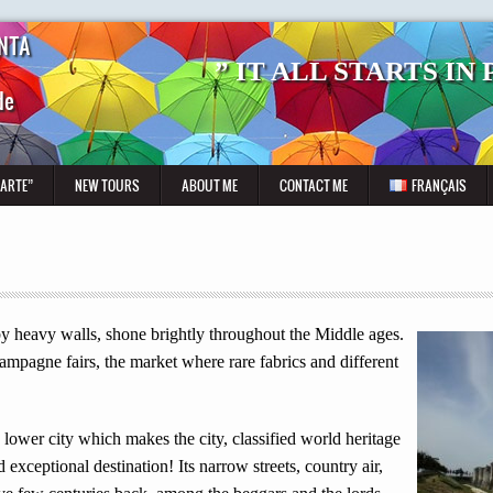
NTA
” IT ALL STARTS IN
de
CARTE”
NEW TOURS
ABOUT ME
CONTACT ME
FRANÇAIS
by heavy walls, shone brightly throughout the Middle ages.
mpagne fairs, the market where rare fabrics and different
lower city which makes the city, classified world heritage
exceptional destination! Its narrow streets, country air,