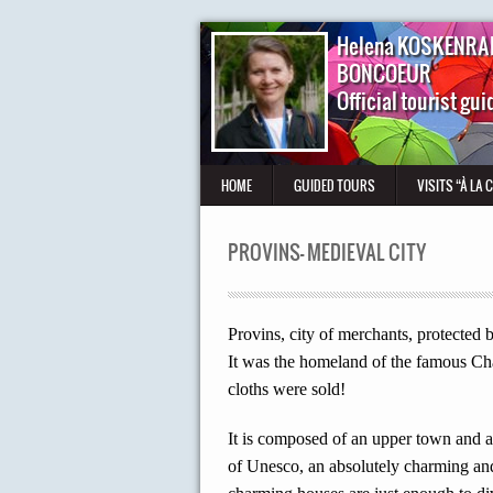
Helena KOSKENRA
BONCOEUR
Official tourist gui
HOME
GUIDED TOURS
VISITS “À LA 
PROVINS- MEDIEVAL CITY
Provins, city of merchants, protected 
It was the homeland of the famous Cha
cloths were sold!
It is composed of an upper town and a 
of Unesco, an absolutely charming and 