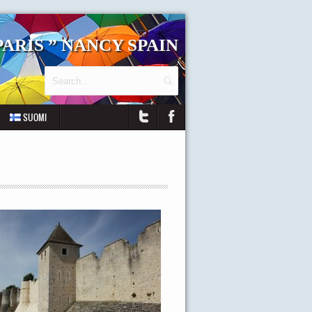
 PARIS ” NANCY SPAIN
SUOMI