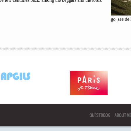
ve few centuries back, among the beggars and the lords.
go_see de
GUESTBOOK
ABOUT M