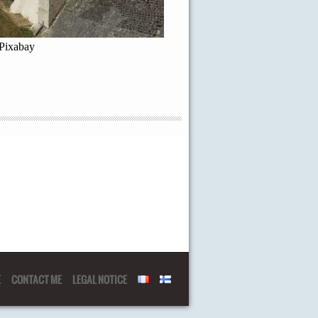
 Pixabay
E
CONTACT ME
LEGAL NOTICE